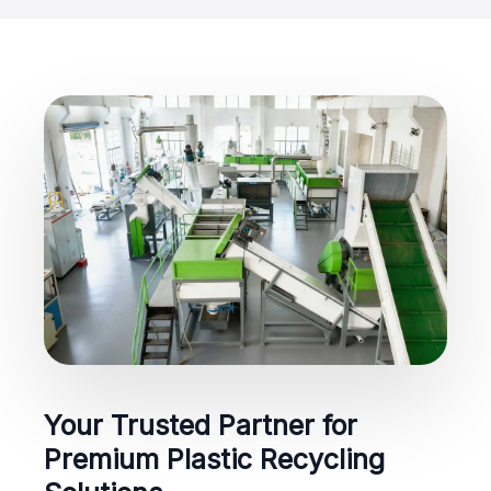
Your Trusted Partner for
Premium Plastic Recycling