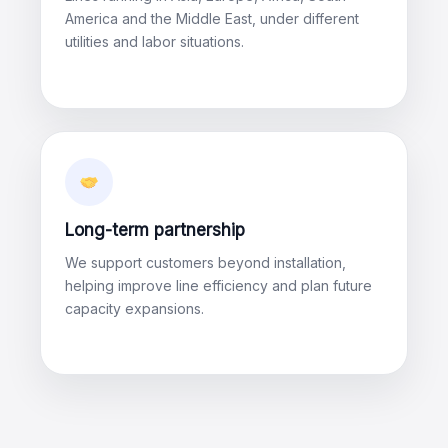
America and the Middle East, under different
utilities and labor situations.
Long-term partnership
We support customers beyond installation,
helping improve line efficiency and plan future
capacity expansions.