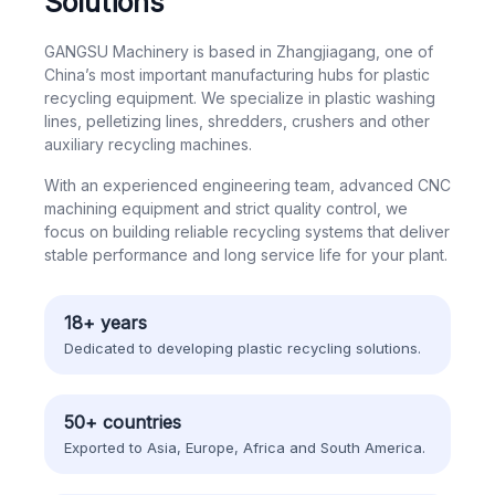
Solutions
GANGSU Machinery is based in Zhangjiagang, one of
China’s most important manufacturing hubs for plastic
recycling equipment. We specialize in plastic washing
lines, pelletizing lines, shredders, crushers and other
auxiliary recycling machines.
With an experienced engineering team, advanced CNC
machining equipment and strict quality control, we
focus on building reliable recycling systems that deliver
stable performance and long service life for your plant.
18+ years
Dedicated to developing plastic recycling solutions.
50+ countries
Exported to Asia, Europe, Africa and South America.