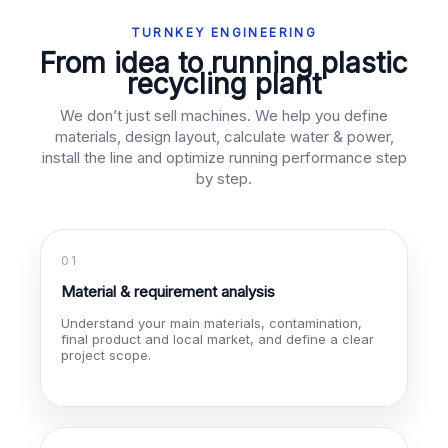
TURNKEY ENGINEERING
From idea to running plastic
recycling plant
We don’t just sell machines. We help you define
materials, design layout, calculate water & power,
install the line and optimize running performance step
by step.
01
Material & requirement analysis
Understand your main materials, contamination,
final product and local market, and define a clear
project scope.