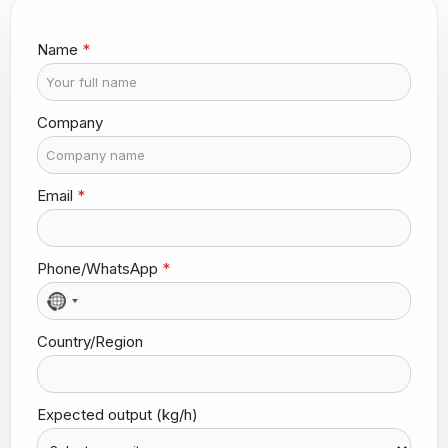
*
Name
*
(
k
g
/
Company
h
)
o
u
Email
*
t
p
u
t
Phone/WhatsApp
*
N
o
Country/Region
c
o
u
n
Expected output (kg/h)
t