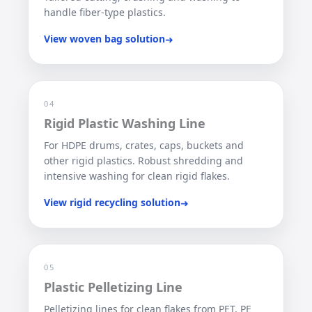
handle fiber-type plastics.
View woven bag solution
➜
04
Rigid Plastic Washing Line
For HDPE drums, crates, caps, buckets and
other rigid plastics. Robust shredding and
intensive washing for clean rigid flakes.
View rigid recycling solution
➜
05
Plastic Pelletizing Line
Pelletizing lines for clean flakes from PET, PE