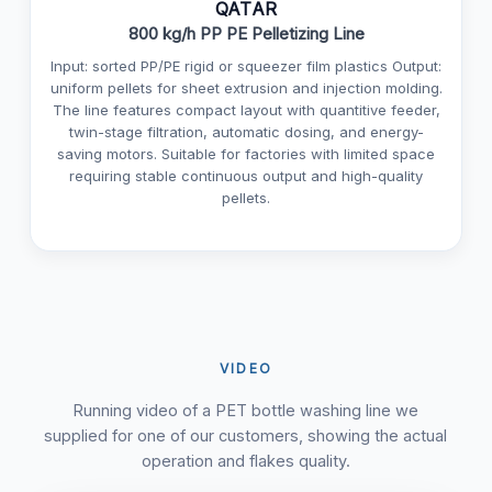
QATAR
800 kg/h PP PE Pelletizing Line
Input: sorted PP/PE rigid or squeezer film plastics Output:
uniform pellets for sheet extrusion and injection molding.
The line features compact layout with quantitive feeder,
twin-stage filtration, automatic dosing, and energy-
saving motors. Suitable for factories with limited space
requiring stable continuous output and high-quality
pellets.
VIDEO
Running video of a PET bottle washing line we
supplied for one of our customers, showing the actual
operation and flakes quality.