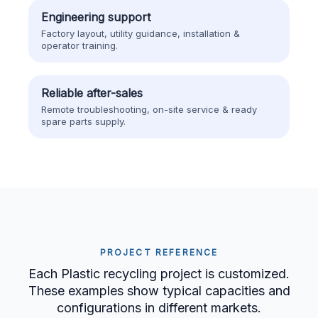
Engineering support
Factory layout, utility guidance, installation &
operator training.
Reliable after-sales
Remote troubleshooting, on-site service & ready
spare parts supply.
PROJECT REFERENCE
Each Plastic recycling project is customized.
These examples show typical capacities and
configurations in different markets.