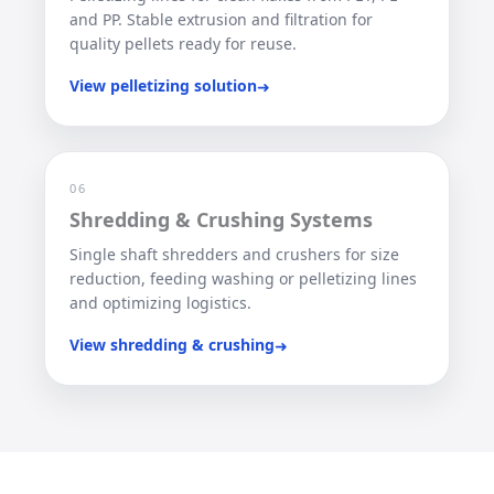
and PP. Stable extrusion and filtration for
quality pellets ready for reuse.
View pelletizing solution
➜
06
Shredding & Crushing Systems
Single shaft shredders and crushers for size
reduction, feeding washing or pelletizing lines
and optimizing logistics.
View shredding & crushing
➜