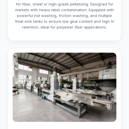
for fiber, sheet or high-grade pelletizing. Designed for
markets with heavy label contamination. Equipped with
powerful hot washing, friction washing, and multiple
float-sink tanks to ensure low glue content and high IV
retention, ideal for polyester fiber applications.