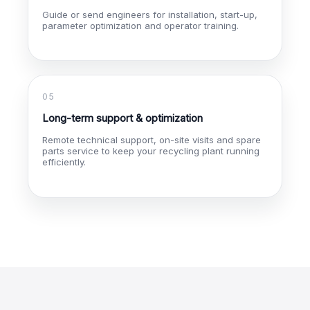
Guide or send engineers for installation, start-up,
parameter optimization and operator training.
05
Long-term support & optimization
Remote technical support, on-site visits and spare
parts service to keep your recycling plant running
efficiently.