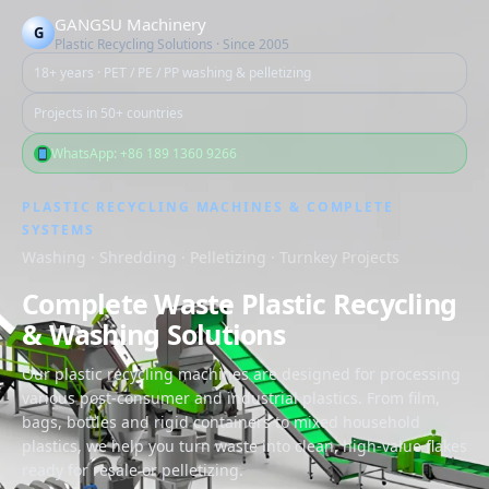
跳
GANGSU Machinery
G
至
Plastic Recycling Solutions · Since 2005
内
18+ years · PET / PE / PP washing & pelletizing
容
Projects in 50+ countries
WhatsApp: +86 189 1360 9266
PLASTIC RECYCLING MACHINES & COMPLETE
SYSTEMS
Washing · Shredding · Pelletizing · Turnkey Projects
Complete Waste Plastic Recycling
& Washing Solutions
Our plastic recycling machines are designed for processing
various post-consumer and industrial plastics. From film,
bags, bottles and rigid containers to mixed household
plastics, we help you turn waste into clean, high-value flakes
ready for resale or pelletizing.