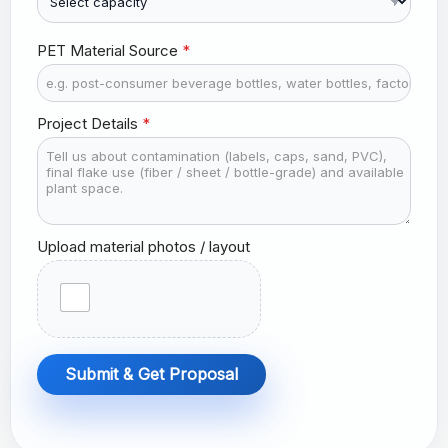
r
y
s
PET Material Source
*
e
l
e
Project Details
*
c
t
e
d
Upload material photos / layout
Submit & Get Proposal