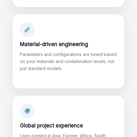
Material-driven engineering
Parameters and configurations are tuned based
on your materials and contamination levels, not
just standard models.
Global project experience
Lines running in Asia, Europe, Africa, South