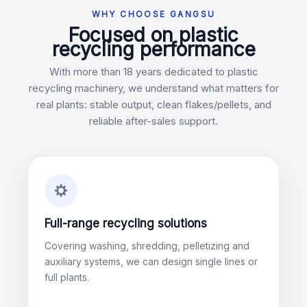
WHY CHOOSE GANGSU
Focused on plastic
recycling performance
With more than 18 years dedicated to plastic
recycling machinery, we understand what matters for
real plants: stable output, clean flakes/pellets, and
reliable after-sales support.
Full-range recycling solutions
Covering washing, shredding, pelletizing and
auxiliary systems, we can design single lines or
full plants.