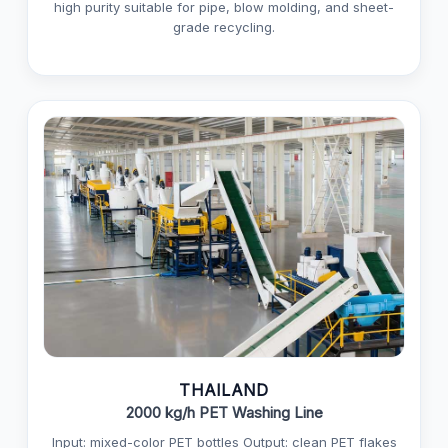
high purity suitable for pipe, blow molding, and sheet-
grade recycling.
THAILAND
2000 kg/h PET Washing Line
Input: mixed-color PET bottles Output: clean PET flakes