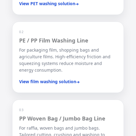
View PET washing solution
➜
02
PE / PP Film Washing Line
For packaging film, shopping bags and
agriculture films. High-efficiency friction and
squeezing systems reduce moisture and
energy consumption.
View film washing solution
➜
03
PP Woven Bag / Jumbo Bag Line
For raffia, woven bags and jumbo bags.
Tailored cutting, crushing and washing to