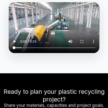
Ready to plan your plastic recycling
project?
Share your materials, capacities and project goals.