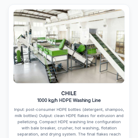
CHILE
1000 kg/h HDPE Washing Line
Input: post-consumer HDPE bottles (detergent, shampoo,
milk bottles) Output: clean HDPE flakes for extrusion and
pelletizing. Compact HDPE washing line configuration
with bale breaker, crusher, hot washing, flotation
separation, and drying system. The final flakes reach