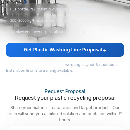
PET bottle, PE/PP film, woven bag & rigid plastics
300–3000 kg/h custom configurations
Turnkey engineering, installation & training
Get Plastic Washing Line Proposal
➜
Tell us your materials + output
, we design layout & quotation.
Installation & on-site training available.
Request Proposal
Request your plastic recycling proposal
Share your materials, capacities and target products. Our
team will send you a tailored solution and quotation within 12
hours.