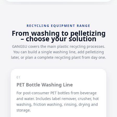
RECYCLING EQUIPMENT RANGE
From washing to pelletizing
– choose your solution
GANGSU covers the main plastic recycling processes.
You can build a single washing line, add pelletizing
later, or plan a complete recycling plant from day one.
01
PET Bottle Washing Line
For post-consumer PET bottles from beverage
and water. Includes label remover, crusher, hot
washing, friction washing, rinsing, drying and
storage.