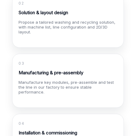
02
Solution & layout design
Propose a tailored washing and recycling solution,
with machine list, line configuration and 2D/3D
layout.
03
Manufacturing & pre-assembly
Manufacture key modules, pre-assemble and test
the line in our factory to ensure stable
performance.
04
Installation & commissioning