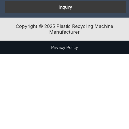
Inquiry
Copyright © 2025 Plastic Recycling Machine
Manufacturer
Privacy Policy