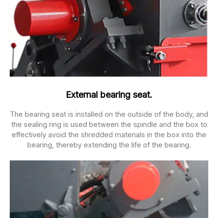
External bearing seat.
The bearing seat is installed on the outside of the body, and
the sealing ring is used between the spindle and the box to
effectively avoid the shredded materials in the box into the
bearing, thereby extending the life of the bearing.