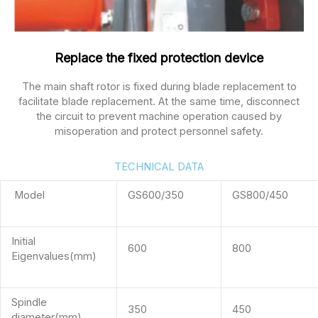
Replace the fixed protection device
The main shaft rotor is fixed during blade replacement to
facilitate blade replacement. At the same time, disconnect
the circuit to prevent machine operation caused by
misoperation and protect personnel safety.
TECHNICAL DATA
Model
GS600/350
GS800/450
Initial
600
800
Eigenvalues(mm)
Spindle
350
450
diameter(mm)