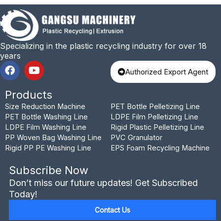
Specializing in the plastic recycling industry for over 18
years
F
Y
Authorized Export Agent
a
o
c
u
Products
e
t
b
u
Size Reduction Machine
PET Bottle Pelletizing Line
o
b
PET Bottle Washing Line
LDPE Film Pelletizing Line
o
e
LDPE Film Washing Line
Rigid Plastic Pelletizing Line
k
PP Woven Bag Washing Line
PVC Granulator
Rigid PP PE Washing Line
EPS Foam Recycling Machine
Subscribe Now
Don’t miss our future updates! Get Subscribed
Today!
Contact Us