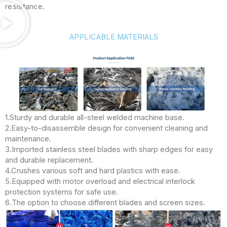
resistance.
APPLICABLE MATERIALS
1.Sturdy and durable all-steel welded machine base.
2.Easy-to-disassemble design for convenient cleaning and
maintenance.
3.Imported stainless steel blades with sharp edges for easy
and durable replacement.
4.Crushes various soft and hard plastics with ease.
5.Equipped with motor overload and electrical interlock
protection systems for safe use.
6.The option to choose different blades and screen sizes.