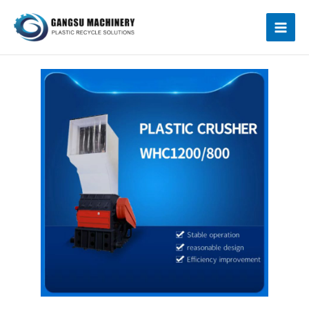
跳
Mai
至
内
Men
容