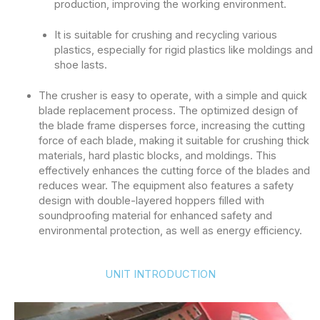
production, improving the working environment.
It is suitable for crushing and recycling various
plastics, especially for rigid plastics like moldings and
shoe lasts.
The crusher is easy to operate, with a simple and quick
blade replacement process. The optimized design of
the blade frame disperses force, increasing the cutting
force of each blade, making it suitable for crushing thick
materials, hard plastic blocks, and moldings. This
effectively enhances the cutting force of the blades and
reduces wear. The equipment also features a safety
design with double-layered hoppers filled with
soundproofing material for enhanced safety and
environmental protection, as well as energy efficiency.
UNIT INTRODUCTION