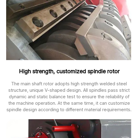
High strength, customized spindle rotor
The main shaft rotor adopts high strength welded steel
structure, unique V-shaped design. All spindles pass strict
dynamic and static balance test to ensure the reliability of
the machine operation. At the same time, it can customize
spindle design according to different material requirements.