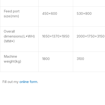
Feed port
450×600
530×800
size(mm)
Overall
dimensions(L*WH)
1650x1370x1950
2000x1750x3150
(MM*)
Machine
1800
3100
weight(kg)
Fill out my
online form
.