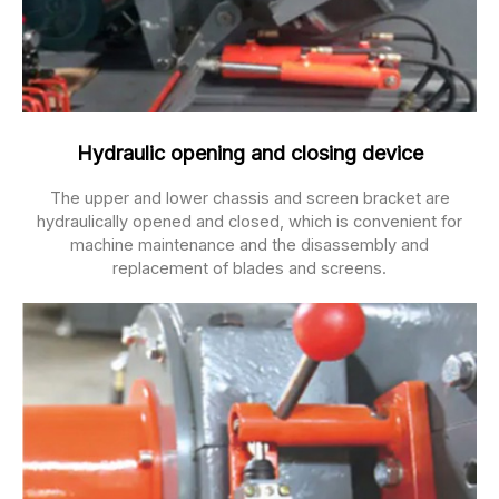
Hydraulic opening and closing device
The upper and lower chassis and screen bracket are
hydraulically opened and closed, which is convenient for
machine maintenance and the disassembly and
replacement of blades and screens.