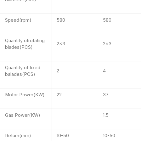
Speed(rpm)
580
580
Quantity ofrotating
2×3
2×3
blades(PCS)
Quantity of fixed
2
4
balades(PCS)
Motor Power(KW)
22
37
Gas Power(KW)
1.5
Return(mm)
10-50
10-50