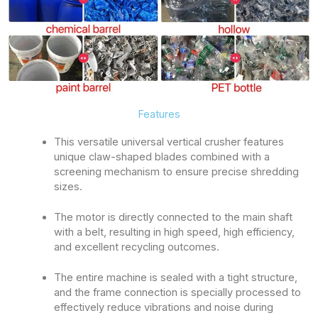
Features
This versatile universal vertical crusher features
unique claw-shaped blades combined with a
screening mechanism to ensure precise shredding
sizes.
The motor is directly connected to the main shaft
with a belt, resulting in high speed, high efficiency,
and excellent recycling outcomes.
The entire machine is sealed with a tight structure,
and the frame connection is specially processed to
effectively reduce vibrations and noise during