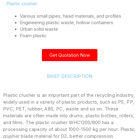
Plastic crusher
Various small pipes, head materials, and profiles
Engineering plastic waste, hollow containers
Urban solid waste
Foam plastic
Get Quotation Now
BRIEF DESCRIPTION
Plastic crusher is an important part of the recycling industry,
widely used in a variety of plastic products, such as PE, PP,
PVC, PET, rubber, ABS, PC, waste and so on. These
materials are often made into drums, plastic bottles, rollers,
and films. The plastic crusher WHC1200/800 has a
processing capacity of about 1000-1500 kg per hour. Plastic
crusher blade material for D2, better compression