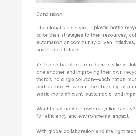
Conclusion
The global landscape of
plastic bottle recy
tailor their strategies to their resources,
automation or community-driven initiatives,
sustainable future.
As the global effort to reduce plastic pollut
one another and improving their own recyc
there’s no single solution—each nation must
and culture. However, the shared goal re
world
more efficient, sustainable, and impac
Want to set up your own recycling facility?
for efficiency and environmental impact.
With global collaboration and the right tec