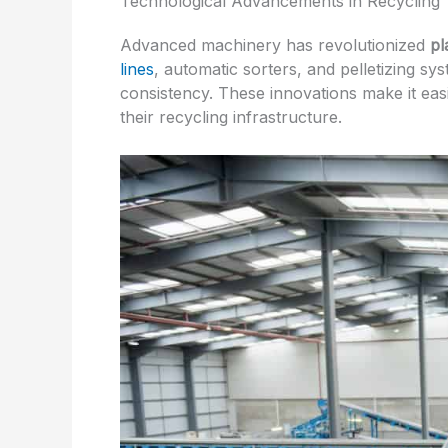
Technological Advancements in Recycling
Advanced machinery has revolutionized
pl
lines
, automatic sorters, and pelletizing s
consistency. These innovations make it eas
their recycling infrastructure.