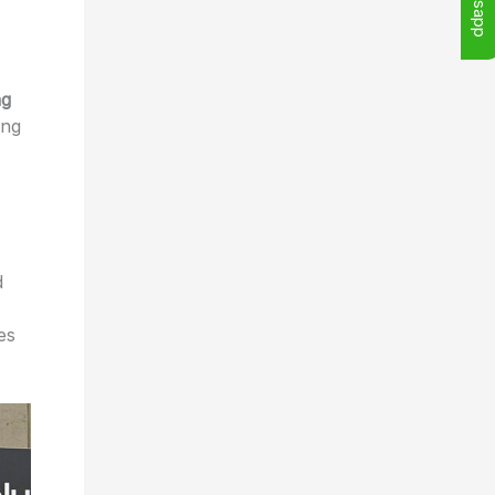
ng
ing
d
es