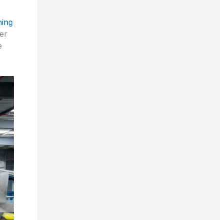
ing
er
e