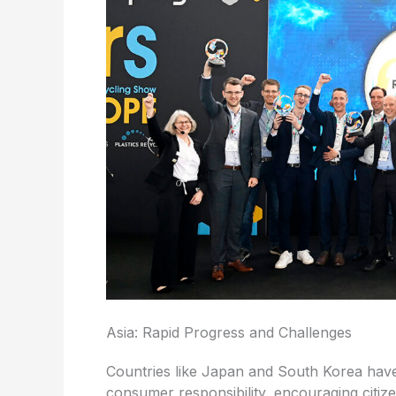
Asia: Rapid Progress and Challenges
Countries like Japan and South Korea have
consumer responsibility, encouraging citize