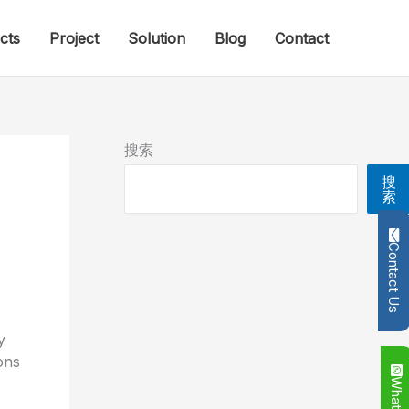
cts
Project
Solution
Blog
Contact
搜索
搜
索
Contact Us
y
ons
Whatsapp