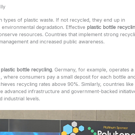
lly
types of plastic waste. If not recycled, they end up in
to environmental degradation. Effective
plastic bottle recycli
onserve resources. Countries that implement strong recycl
 management and increased public awareness.
f
plastic bottle recycling
. Germany, for example, operates a
S), where consumers pay a small deposit for each bottle an
hieves recycling rates above 90%. Similarly, countries like
 advanced infrastructure and government-backed initiativ
industrial levels.