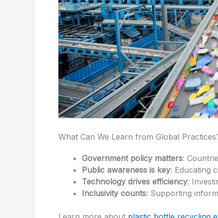
What Can We Learn from Global Practices
Government policy matters
: Countri
Public awareness is key
: Educating c
Technology drives efficiency
: Invest
Inclusivity counts
: Supporting inform
Learn more about
plastic bottle recycling e