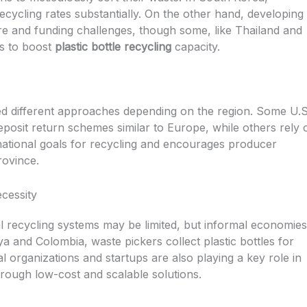
ecycling rates substantially. On the other hand, developing
ure and funding challenges, though some, like Thailand and
es to boost
plastic bottle recycling
capacity.
d different approaches depending on the region. Some U.S
eposit return schemes similar to Europe, while others rely 
ational goals for recycling and encourages producer
rovince.
cessity
l recycling systems may be limited, but informal economies f
ya and Colombia, waste pickers collect plastic bottles for
 organizations and startups are also playing a key role in
hrough low-cost and scalable solutions.