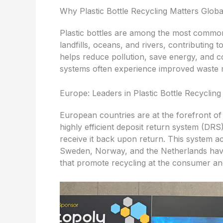
Why Plastic Bottle Recycling Matters Globa
Plastic bottles are among the most common 
landfills, oceans, and rivers, contributing 
helps reduce pollution, save energy, and c
systems often experience improved waste
Europe: Leaders in Plastic Bottle Recycling
European countries are at the forefront o
highly efficient deposit return system (DR
receive it back upon return. This system ac
Sweden, Norway, and the Netherlands have
that promote recycling at the consumer and 