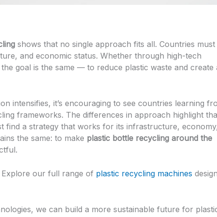
cling
shows that no single approach fits all. Countries must
 culture, and economic status. Whether through high-tech
 the goal is the same — to reduce plastic waste and create 
ion intensifies, it’s encouraging to see countries learning f
ling frameworks. The differences in approach highlight tha
 find a strategy that works for its infrastructure, economy
mains the same: to make
plastic bottle recycling around the
tful.
 Explore our full range of
plastic recycling machines
desig
hnologies, we can build a more sustainable future for plasti