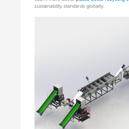
sustainability standards globally.