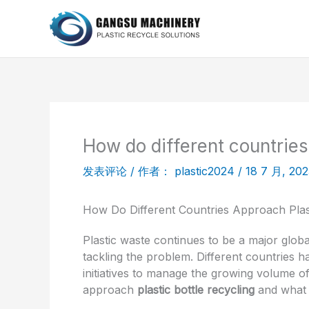
跳
至
内
容
How do different countries
发表评论
/ 作者：
plastic2024
/
18 7 月, 202
How Do Different Countries Approach Plast
Plastic waste continues to be a major glob
tackling the problem. Different countries 
initiatives to manage the growing volume of 
approach
plastic bottle recycling
and what w