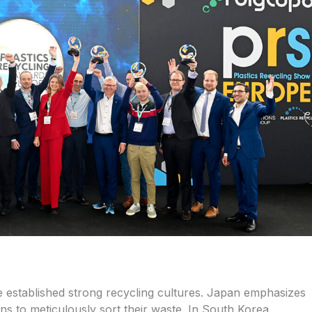
 established strong recycling cultures. Japan emphasizes
ns to meticulously sort their waste. In South Korea,