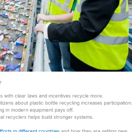
?
es with clear laws and incentives recycle more.
itizens about plastic bottle recycling increases participation
ing in modern equipment pays off.
al recyclers helps build stronger systems.
fforts in different countries
and how they are setting new