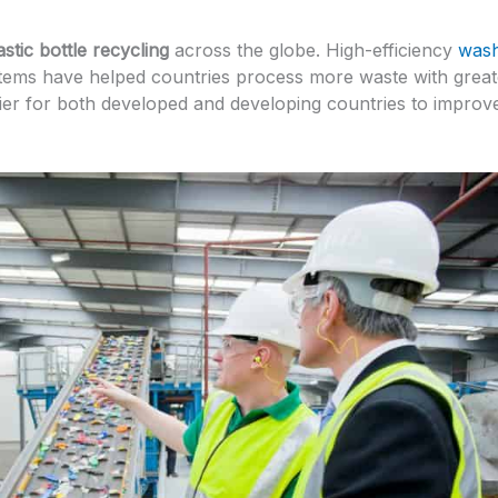
astic bottle recycling
across the globe. High-efficiency
wash
ystems have helped countries process more waste with great
ier for both developed and developing countries to improv