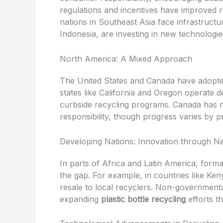
regulations and incentives have improved r
nations in Southeast Asia face infrastruct
Indonesia, are investing in new technologi
North America: A Mixed Approach
The United States and Canada have adopte
states like California and Oregon operate d
curbside recycling programs. Canada has n
responsibility, though progress varies by p
Developing Nations: Innovation through Ne
In parts of Africa and Latin America, forma
the gap. For example, in countries like Ken
resale to local recyclers. Non-governmental
expanding
plastic bottle recycling
efforts t