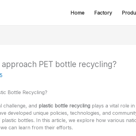
Home
Factory
Produ
 approach PET bottle recycling?
5
ic Bottle Recycling?
al challenge, and
plastic bottle recycling
plays a vital role in
have developed unique policies, technologies, and communit
plastic bottles. In this article, we explore how various nati
e can learn from their efforts.