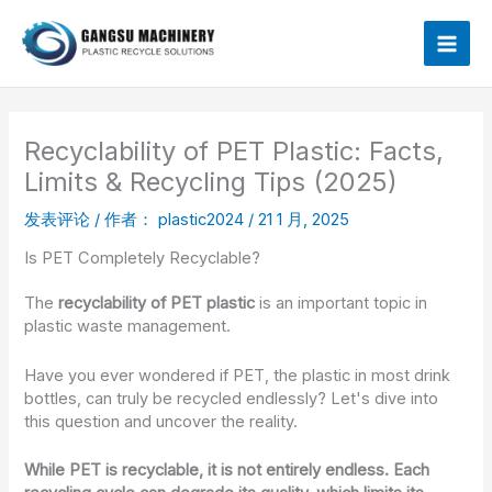
跳
Mai
至
内
Men
容
Recyclability of PET Plastic: Facts,
Limits & Recycling Tips (2025)
发表评论
/ 作者：
plastic2024
/
21 1 月, 2025
Is PET Completely Recyclable?
The
recyclability of PET plastic
is an important topic in
plastic waste management.
Have you ever wondered if PET, the plastic in most drink
bottles, can truly be recycled endlessly? Let's dive into
this question and uncover the reality.
While PET is recyclable, it is not entirely endless. Each