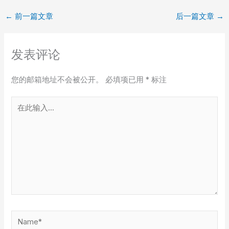
←
前一篇文章
后一篇文章
→
发表评论
您的邮箱地址不会被公开。
必填项已用
*
标注
在
此
输
入...
Name*