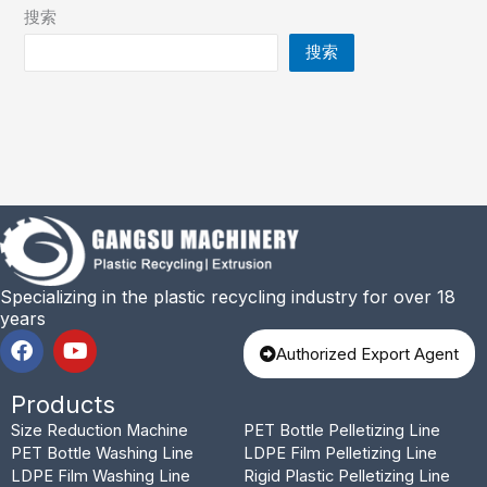
搜索
搜索
Specializing in the plastic recycling industry for over 18
years
F
Y
Authorized Export Agent
a
o
c
u
Products
e
t
b
u
Size Reduction Machine
PET Bottle Pelletizing Line
o
b
PET Bottle Washing Line
LDPE Film Pelletizing Line
o
e
LDPE Film Washing Line
Rigid Plastic Pelletizing Line