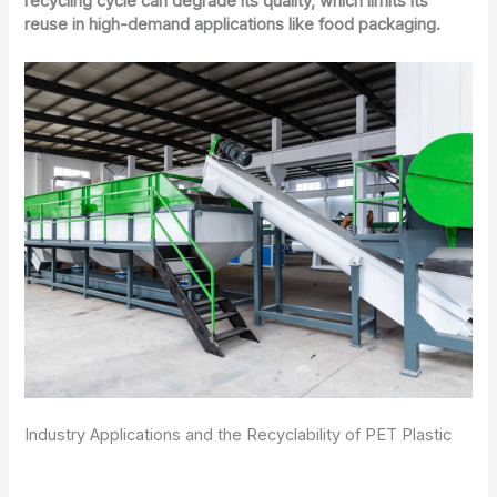
recycling cycle can degrade its quality, which limits its
reuse in high-demand applications like food packaging.
Industry Applications and the Recyclability of PET Plastic