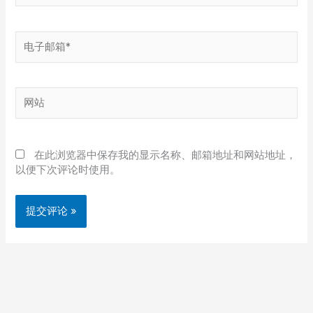
电
子
邮
箱
网
*
站
在此浏览器中保存我的显示名称、邮箱地址和网站地址，
以便下次评论时使用。